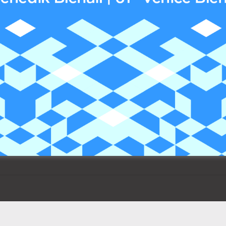
The winners of