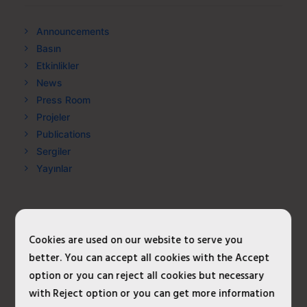
Announcements
Basın
Etkinlikler
News
Press Room
Projeler
Publications
Sergiler
Yayınlar
META
Cookies are used on our website to serve you
better. You can accept all cookies with the Accept
Log in
option or you can reject all cookies but necessary
Entries feed
with Reject option or you can get more information
Comments feed