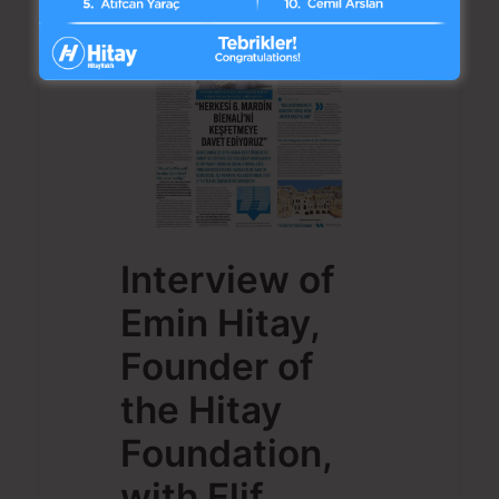
Interview of
Emin Hitay,
Founder of
the Hitay
Foundation,
with Elif