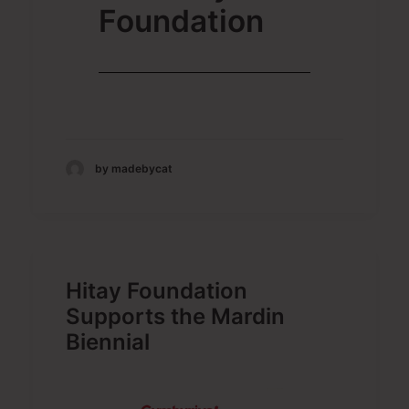
Foundation
by madebycat
Hitay Foundation
Supports the Mardin
Biennial