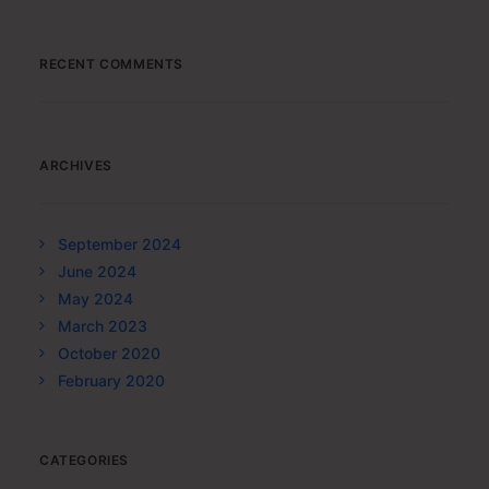
RECENT COMMENTS
ARCHIVES
September 2024
June 2024
May 2024
March 2023
October 2020
February 2020
CATEGORIES