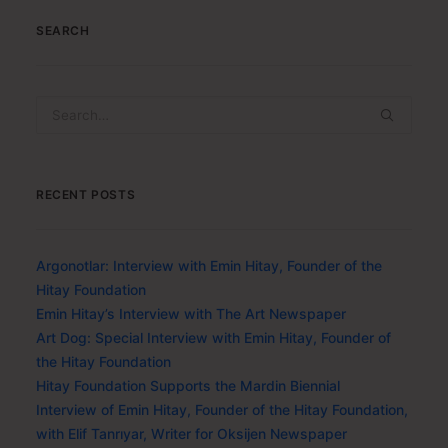
SEARCH
RECENT POSTS
Argonotlar: Interview with Emin Hitay, Founder of the
Hitay Foundation
Emin Hitay’s Interview with The Art Newspaper
Art Dog: Special Interview with Emin Hitay, Founder of
the Hitay Foundation
Hitay Foundation Supports the Mardin Biennial
Interview of Emin Hitay, Founder of the Hitay Foundation,
with Elif Tanrıyar, Writer for Oksijen Newspaper