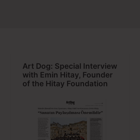
SEARCH
Art Dog: Special Interview
with Emin Hitay, Founder
of the Hitay Foundation