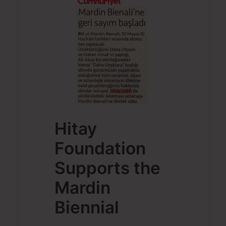
Hitay
Foundation
Supports the
Mardin
Biennial