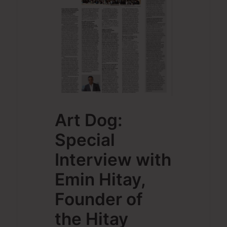
Art Dog:
Special
Interview with
Emin Hitay,
Founder of
the Hitay