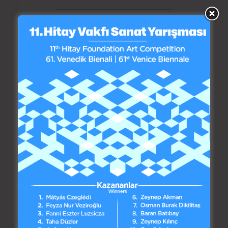
by madebycat
Interview of Emin Hitay,
Founder of the Hitay
Foundation, with Elif
Tanrıyar, Writer for
Oksijen Newspaper