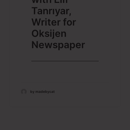
Tanrıyar,
Writer for
Oksijen
Newspaper
by madebycat