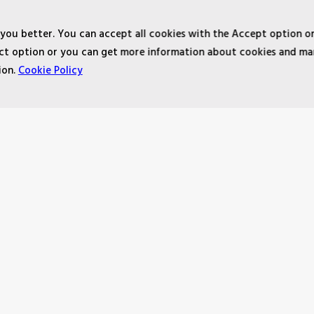
 you better. You can accept all cookies with the Accept option o
ject option or you can get more information about cookies and m
ion.
Cookie Policy