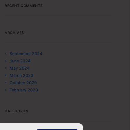
RECENT COMMENTS
ARCHIVES
September 2024
June 2024
May 2024
March 2023
October 2020
February 2020
CATEGORIES