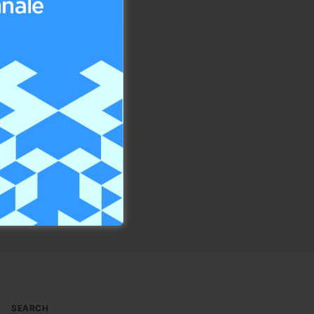
SEARCH