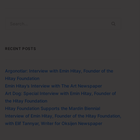
RECENT POSTS
Argonotlar: Interview with Emin Hitay, Founder of the
Hitay Foundation
Emin Hitay’s Interview with The Art Newspaper
Art Dog: Special Interview with Emin Hitay, Founder of
the Hitay Foundation
Hitay Foundation Supports the Mardin Biennial
Interview of Emin Hitay, Founder of the Hitay Foundation,
with Elif Tanrıyar, Writer for Oksijen Newspaper