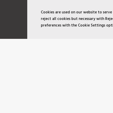
Cookies are used on our website to serve
reject all cookies but necessary with Re
preferences with the Cookie Settings opt