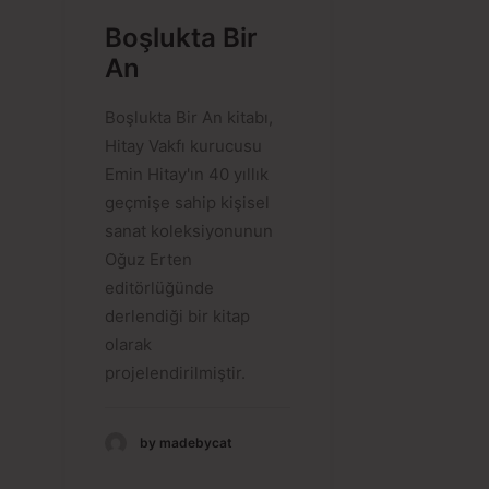
Boşlukta Bir
An
Boşlukta Bir An kitabı,
Hitay Vakfı kurucusu
Emin Hitay'ın 40 yıllık
geçmişe sahip kişisel
sanat koleksiyonunun
Oğuz Erten
editörlüğünde
derlendiği bir kitap
olarak
projelendirilmiştir.
by madebycat