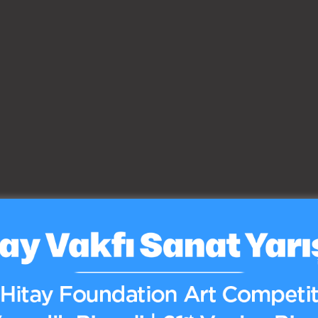
Yayınlar